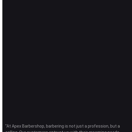
"At Apex Barbershop, barbering is not just a profession, but a