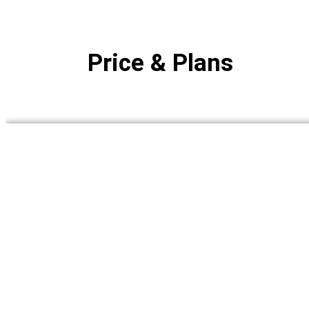
Price & Plans