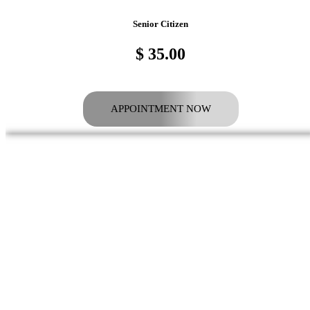
Senior Citizen
$ 35.00
APPOINTMENT NOW