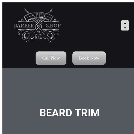
Call Now
Book Now
BEARD TRIM