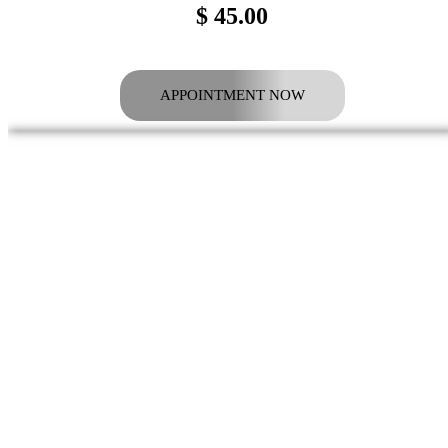
$ 45.00
APPOINTMENT NOW