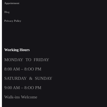
Appointment
Blog
Privacy Policy
Working Hours
MONDAY TO FRIDAY
8:00 AM – 8:OO PM
SATURDAY & SUNDAY
9:00 AM – 8:OO PM
Walk-ins Welcome