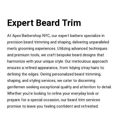
Expert Beard Trim
At Apex Barbershop NYC, our expert barbers specialize in
precision beard trimming and shaping, delivering unparalleled
men's grooming experiences. Utilizing advanced techniques
and premium tools, we craft bespoke beard designs that
harmonize with your unique style. Our meticulous approach
ensures a refined appearance, from tidying stray hairs to
defining the edges. Oering personalized beard trimming,
shaping, and styling services, we cater to discerning
gentlemen seeking exceptional quality and attention to detail.
Whether you're looking to refine your everyday look or
prepare for a special occasion, our beard trim services
promise to leave you feeling confident and refreshed.