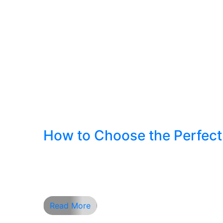
How to Choose the Perfect 
How to Choose the Perfect Hair & Beard St
the most important aspects that define yo
casual and rugged, finding the right style is
Read More