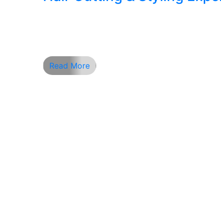
Hair Cutting and Styling Excellence at Ape
your first impression. In a fast-paced city
make all the difference. At Apex Barber S
Read More