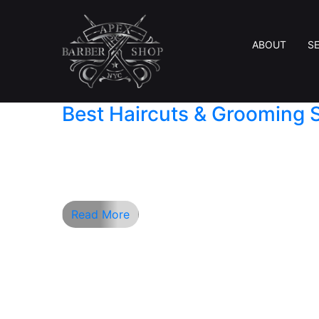
ABOUT
S
Best Haircuts & Grooming 
Finding the perfect barber shop is more th
looking for a classic American hair style, a
providing a relaxing experience. Located i
Read More