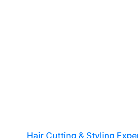
Hair Cutting & Styling Exp