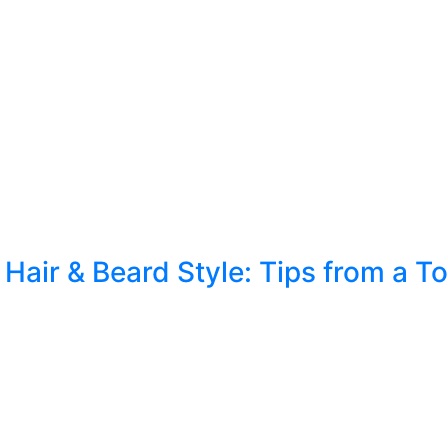
Hair & Beard Style: Tips from a 
yle for Your Look When it comes to personal groomin
ur overall appearance. Whether you’re aiming for a s
 crucial. […]