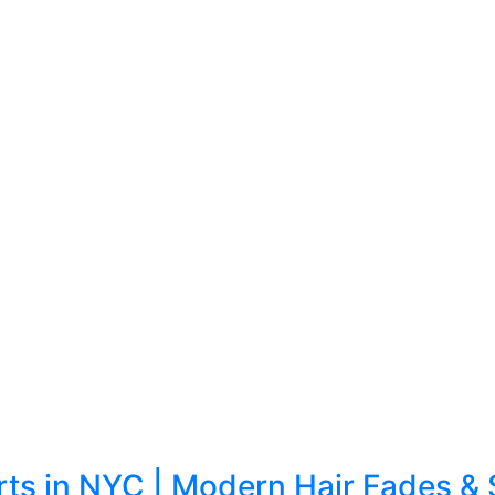
erts in NYC | Modern Hair Fades & 