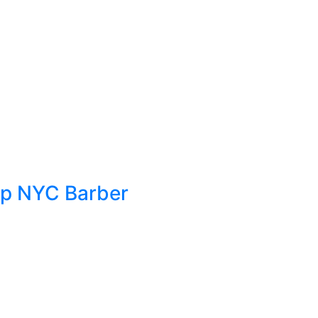
Top NYC Barber
g, your hair and beard style are some of
leek, polished look or something more