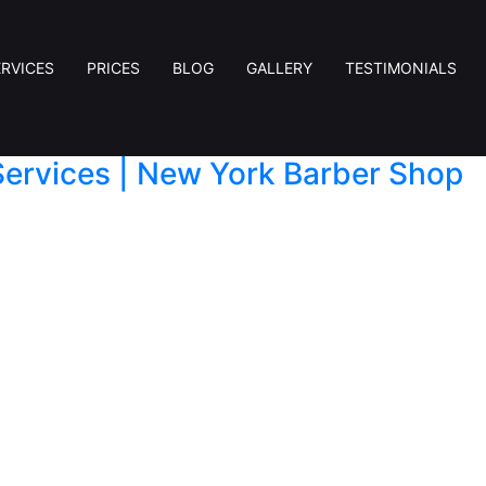
ERVICES
PRICES
BLOG
GALLERY
TESTIMONIALS
Services | New York Barber Shop
an just a routine errand — it’s about style, confiden
 precision hair cut, or professional men’s shaving, a 
n the heart of New […]