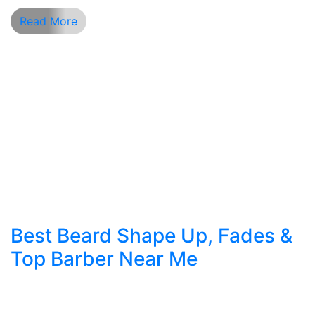
Read More
Best Beard Shape Up, Fades &
Top Barber Near Me
Mastering Beard Shape Up & Fades: NYC’s
Complete Grooming Guide Looking for the