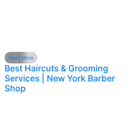
personal style, comfort, and expert
craftsmanship. With countless barbershops
appearing across cities, one of the most
common online searches today includes phrases
such as barbershop near me, haircut near me,
[…]
Read More
Best Haircuts & Grooming
Services | New York Barber
Shop
Finding the perfect barber shop is more than just
a routine errand — it’s about style, confidence,
and self-expression. Whether you are looking for
a classic American hair style, a precision hair cut,
or professional men’s shaving, a skilled barber