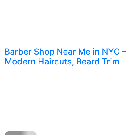
Barber Shop Near Me in NYC –
Modern Haircuts, Beard Trim
NYC’s Guide to Fresh Haircuts, Beard Trim, and
Modern Style When it comes to feeling your best
in New York City, few things make a bigger
impact than a great haircut. The right barber
shop near me is more than a quick stop—it’s
where style, service, and skill come together. In a
city with world-class […]