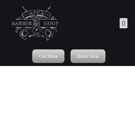
Call Now
Book Now