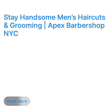
Stay Handsome Men’s Haircuts
& Grooming | Apex Barbershop
NYC
Apex Barbershop NYC: Where Precision Meets
Style In the fast-paced heart of New York City,
Apex Barbershop NYC stands as a symbol of
craftsmanship, class, and modern grooming. For
men seeking a barber shop near me that blends
tradition with trend, Apex delivers an experience
beyond the ordinary. With expert barbers,
tailored services, and an […]
Read More