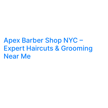
Apex Barber Shop NYC –
Expert Haircuts & Grooming
Near Me
Expert Haircuts & Grooming in NYC – Apex
Barber Shop Introduction to Grooming Culture in
NYC In the ever-evolving fashion capital of the
world, New York City, personal grooming isn’t a
luxury—it’s a necessity. The way you wear your
hair, trim your beard, or maintain your look
speaks volumes before you even say a word. […]