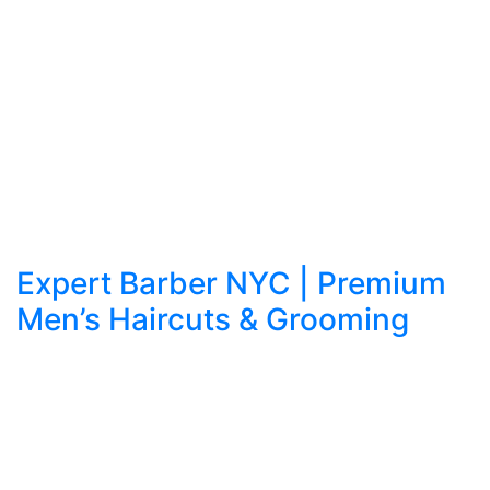
Expert Barber NYC | Premium
Men’s Haircuts & Grooming
Refined Grooming in the Heart of Manhattan:
Apex Barbershop NYC Sets the Standard In a
city that never stops moving, grooming is more
than routine—it’s reputation. Every professional,
artist, and entrepreneur knows the difference a