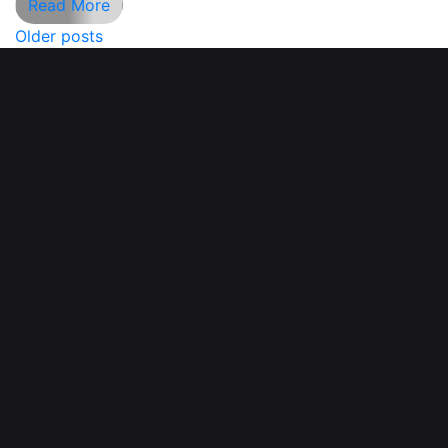
Read More
Older posts