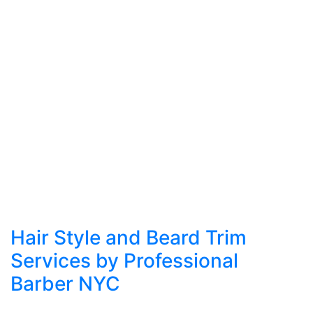
Hair Style and Beard Trim
Services by Professional
Barber NYC
In a city where appearance plays a vital role in