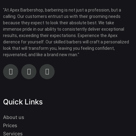
"At Apex Barbershop, barbering is not just a profession, but a
calling. Our customers entrust us with their grooming needs
because they expect to look their absolute best. We take
immense pride in our ability to consistently deliver exceptional
results, exceeding their expectations. Experience the Apex
dierence for yourself. Our skilled barbers will craft a personalized
look that will transform you, leaving you feeling confident,
rejuvenated, and like a brand new man."
Quick Links
About us
Prices
Services