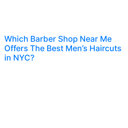
Which Barber Shop Near Me
Offers The Best Men’s Haircuts
in NYC?
Introduction: Grooming as the New Language of
Style In today’s fast-paced world, your grooming
speaks before you do. The way your hair is cut,
the way your beard is shaped, and the
confidence in your style define how people
perceive you. For men in New York, where
fashion and identity matter, finding the right
barber […]