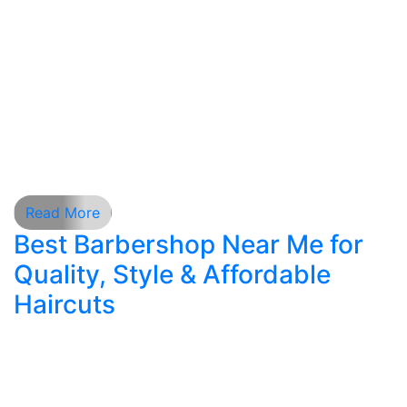
personal and professional life, choosing the right
grooming services is essential. A well-crafted
hair style is more than a trend—it is a reflection
of confidence, discipline, and personal identity.
New York men demand precision, consistency,
and expertise, and that is why professional
barbering continues to […]
Read More
Best Barbershop Near Me for
Quality, Style & Affordable
Haircuts
Men’s grooming has evolved tremendously over
the last decade. A haircut is no longer just a trim;
it is a full experience that blends precision,