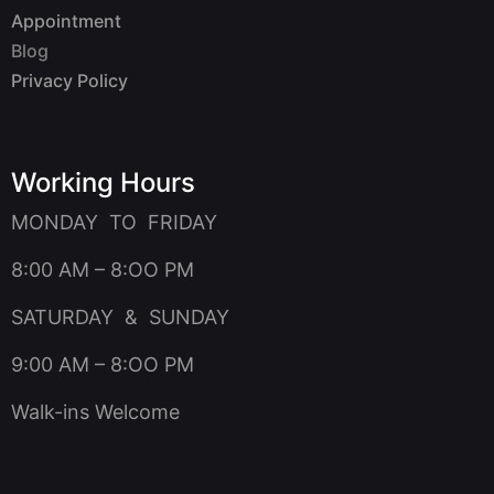
Appointment
Blog
Privacy Policy
Working Hours
MONDAY TO FRIDAY
8:00 AM – 8:OO PM
SATURDAY & SUNDAY
9:00 AM – 8:OO PM
Walk-ins Welcome