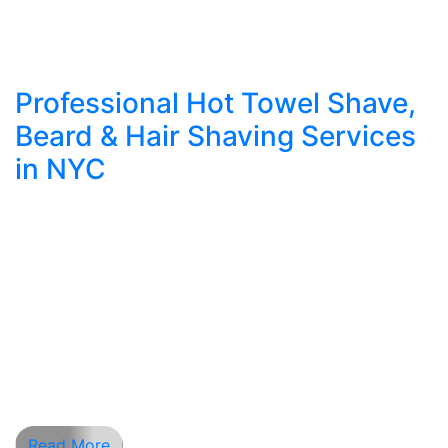
Professional Hot Towel Shave,
Beard & Hair Shaving Services
in NYC
What Makes a Professional Shave Experience
Different? In a city like New York, where style
and grooming define first impressions, nothing
compares to a professional barber shave.
Whether you need to clean up your beard lines,
go for a full shave hair experience, or indulge in a
soothing hot towel shave near me, Apex
Barbershop […]
Read More